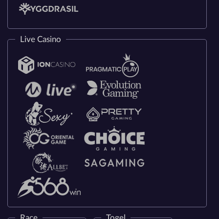
Live Casino
Race
Togel