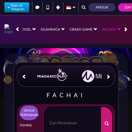
Main di
MASUK
DAF
Telegram
RACE
TOGEL
OLAHRAGA
CRASH GAME
ARCADE
PO
FACHAI
SEMUA
PERMAINAN
FISHING