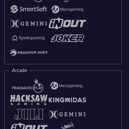
Arcade