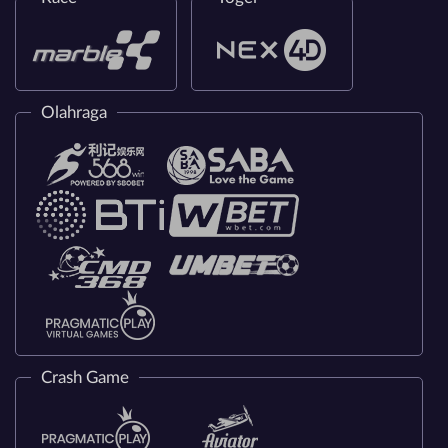
Olahraga
Crash Game